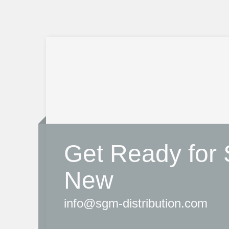
Get Ready for
New
info@sgm-distribution.com